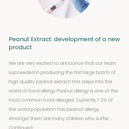
Peanut Extract: development of a new
product
We are very excited to announce that our team
succeeded in producing the first large batch of
high quality peanut extract! First steps into the
world of food allergy Peanut allergy is one of the
most common food allergies. Currently 1-2% of
the world population has peanut allergy.
Amongst them are many children who suffer …
Continued