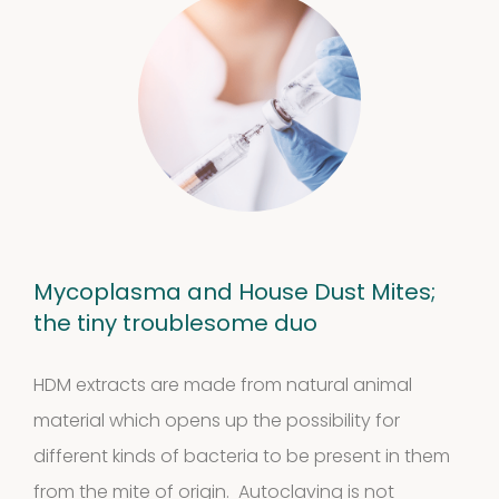
Mycoplasma and House Dust Mites;
the tiny troublesome duo
HDM extracts are made from natural animal
material which opens up the possibility for
different kinds of bacteria to be present in them
from the mite of origin. Autoclaving is not