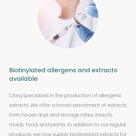
Biotinylated allergens and extracts
available
Citeq specializes in the production of allergenic
extracts. We offer a broad assortment of extracts
from house dust and storage mites, insects,
molds, food, and plants. In addition to our regular
products, we now supply biotinylated extracts for