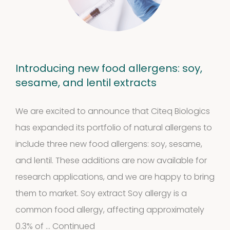
products
Biotinylated
material
Introducing new food allergens: soy,
10
10
sesame, and lentil extracts
products
Excrements
We are excited to announce that Citeq Biologics
has expanded its portfolio of natural allergens to
2
2
include three new food allergens: soy, sesame,
products
and lentil. These additions are now available for
research applications, and we are happy to bring
them to market. Soy extract Soy allergy is a
common food allergy, affecting approximately
0.3% of …
Continued