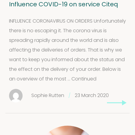
Influence COVID-19 on service Citeq
INFLUENCE CORONAVIRUS ON ORDERS Unfortunately
there is no escaping it. The corona virus is
spreading rapidly around the world and is also
affecting the deliveries of orders. That is why we
want to keep you informed about the status and
the effect on the delivery of your order. Below is
an overview of the most …
Continued
Sophie Rutten
/
23 March 2020