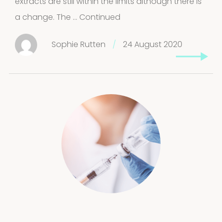
extracts are still within the limits although there is
a change. The …
Continued
Sophie Rutten
/
24 August 2020