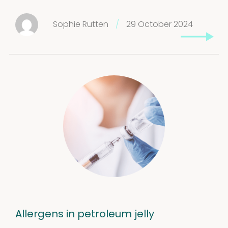
Sophie Rutten
/
29 October 2024
Allergens in petroleum jelly