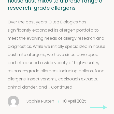
house dust mites to a broad range of
research-grade allergens
Over the past years, Citeq Biologics has
significantly expanded its allergen portfolio to
meet the evolving needs of allergy research and
Extracts in
diagnostics. While we initially specialized in house
1
dust mite allergens, we have since developed
Vaseline
1
and introduced a wide variety of high-quality,
product
House dust
research-grade allergens including pollens, food
allergens, insect venoms, cockroach extracts,
12
mites
12
animal dander, and …
Continued
products
2
Venoms
2
Sophie Rutten
/
10 April 2025
products