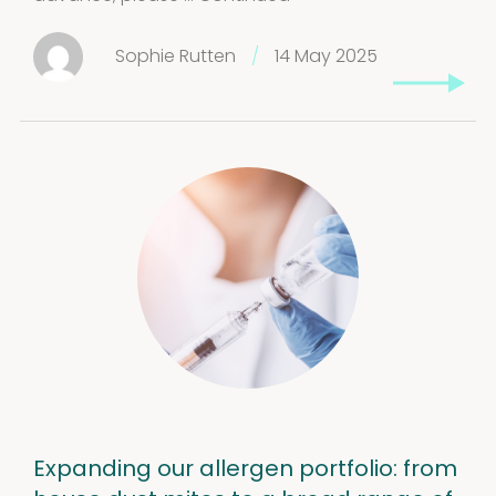
Sophie Rutten
/
14 May 2025
Expanding our allergen portfolio: from