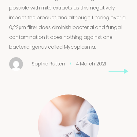
possible with mite extracts as this negatively
impact the product and although filtering over a
0,22μm filter does diminish bacterial and fungal
contamination it does nothing against one
bacterial genus called Mycoplasma.
Sophie Rutten
/
4 March 2021