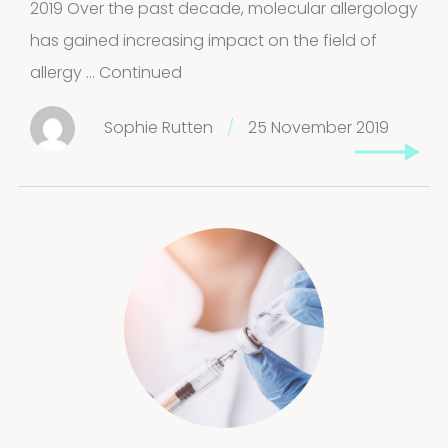
2019 Over the past decade, molecular allergology
has gained increasing impact on the field of
allergy …
Continued
Sophie Rutten
/
25 November 2019