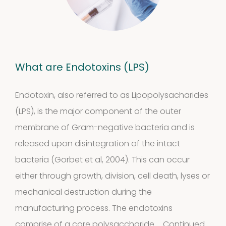
What are Endotoxins (LPS)
Endotoxin, also referred to as Lipopolysacharides
(LPS), is the major component of the outer
membrane of Gram-negative bacteria and is
Our
released upon disintegration of the intact
quality
bacteria (Gorbet et al, 2004). This can occur
either through growth, division, cell death, lyses or
mechanical destruction during the
Defined material
manufacturing process. The endotoxins
comprise of a core polysaccharide …
Continued