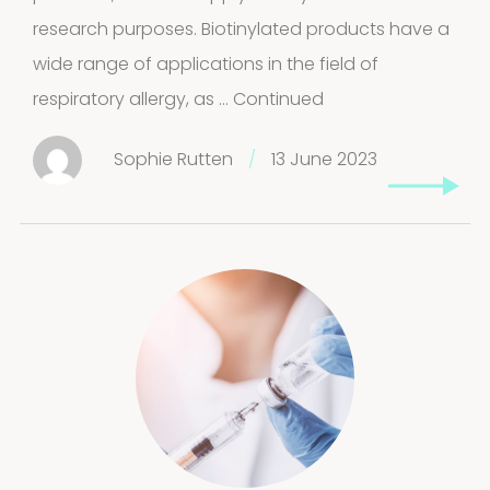
research purposes. Biotinylated products have a
wide range of applications in the field of
respiratory allergy, as …
Continued
Sophie Rutten
/
13 June 2023