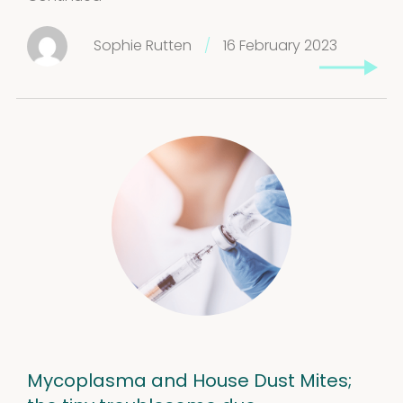
Sophie Rutten
/
16 February 2023
Mycoplasma and House Dust Mites;