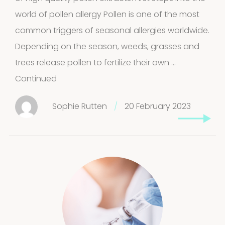
world of pollen allergy Pollen is one of the most
common triggers of seasonal allergies worldwide.
Depending on the season, weeds, grasses and
trees release pollen to fertilize their own …
Continued
Sophie Rutten
/
20 February 2023