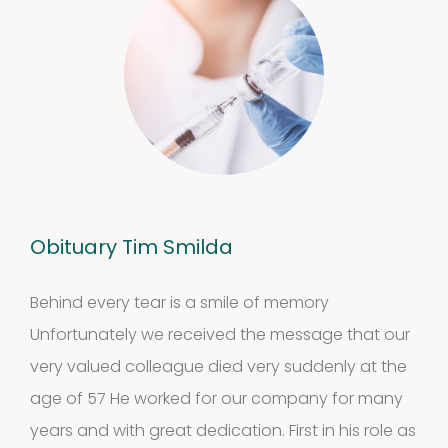
Obituary Tim Smilda
Behind every tear is a smile of memory
Unfortunately we received the message that our
very valued colleague died very suddenly at the
age of 57 He worked for our company for many
years and with great dedication. First in his role as