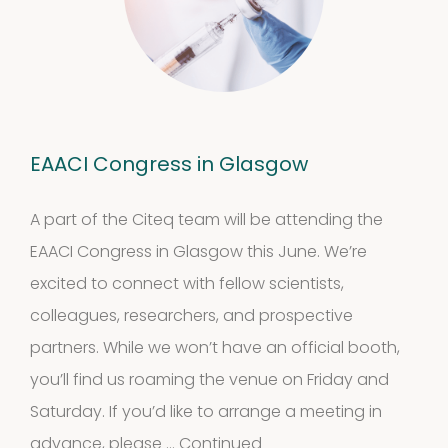
EAACI Congress in Glasgow
A part of the Citeq team will be attending the
EAACI Congress in Glasgow this June. We’re
excited to connect with fellow scientists,
colleagues, researchers, and prospective
partners. While we won’t have an official booth,
you’ll find us roaming the venue on Friday and
Saturday. If you’d like to arrange a meeting in
advance, please …
Continued