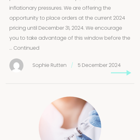
inflationary pressures. We are offering the
products
Molds
opportunity to place orders at the current 2024
pricing until December 31, 2024. We encourage
4
(Fungi)
4
you to take advantage of this window before the
products
…
Continued
Food
Allergens
Sophie Rutten
/
5 December 2024
9
9
products
2
Animals
2
products
Antibodies
4
4