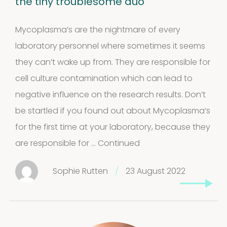
the tiny troublesome duo
Mycoplasma’s are the nightmare of every
laboratory personnel where sometimes it seems
they can’t wake up from. They are responsible for
cell culture contamination which can lead to
negative influence on the research results. Don’t
be startled if you found out about Mycoplasma’s
for the first time at your laboratory, because they
are responsible for …
Continued
Sophie Rutten
/
23 August 2022