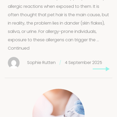
allergic reactions when exposed to them. It is
often thought that pet hair is the main cause, but
in reality, the problem lies in dander (skin flakes),
saliva, or urine. For allergy-prone individuals,
exposure to these allergens can trigger the …
Continued
Sophie Rutten
/
4 September 2025