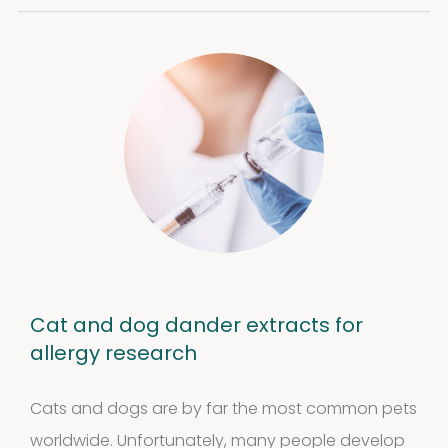
Cat and dog dander extracts for
allergy research
Cats and dogs are by far the most common pets
worldwide. Unfortunately, many people develop