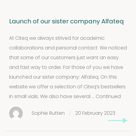
Launch of our sister company Alfateq
At Citeq we always strived for academic
collaborations and personal contact. We noticed
that some of our customers just want an easy
and fast way to order. For those of you we have
launched our sister company: Alfateq. On this
website we offer a selection of Citeq’s bestsellers
in small vials. We also have several …
Continued
Sophie Rutten
/
20 February 2023