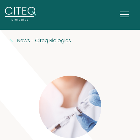
News - Citeq Biologics