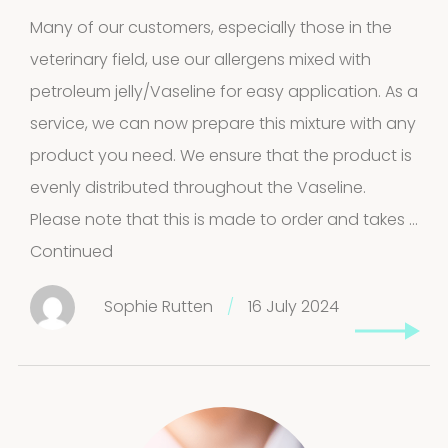
Many of our customers, especially those in the
veterinary field, use our allergens mixed with
petroleum jelly/Vaseline for easy application. As a
service, we can now prepare this mixture with any
product you need. We ensure that the product is
evenly distributed throughout the Vaseline.
Please note that this is made to order and takes …
Continued
Sophie Rutten
/
16 July 2024