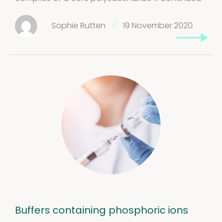
Stability extracts
Large batches
Sophie Rutten
/
19 November 2020
Freeze-dried form
Content uniformity
Our services
Support
&
Information
Buffers containing phosphoric ions