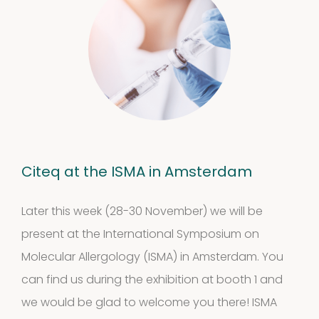
Citeq at the ISMA in Amsterdam
Later this week (28-30 November) we will be
present at the International Symposium on
Molecular Allergology (ISMA) in Amsterdam. You
can find us during the exhibition at booth 1 and
we would be glad to welcome you there! ISMA