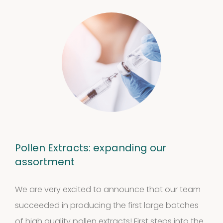
Pollen Extracts: expanding our
assortment
We are very excited to announce that our team
succeeded in producing the first large batches
of high quality pollen extracts! First steps into the