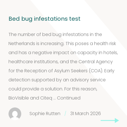
Bed bug infestations test
The number of bed bug infestations in the
Netherlands is increasing. This poses a health risk
and has a negative impact on capacity in hotels,
healthcare institutions, and the Central Agency
for the Reception of Asylum Seekers (COA). Early
detection supported by an advisory service
could provide a solution. For this reason,
BioVisible and Citeq …
Continued
Sophie Rutten
/
31 March 2026