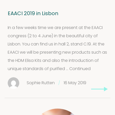
EAACI 2019 in Lisbon
In a few weeks time we are present at the EAACI
congress (2 to 4 June) in the beautiful city of
Lisbon. You can find us in hall 2, stand C.19. At the
EAACI we will be presenting new products such as
the HDM Elisa Kits and also the introduction of
unique standards of purified …
Continued
Sophie Rutten
/
16 May 2019