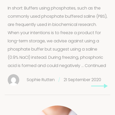
In short: Buffers using phosphates, such as the
FAQ
commonly used phosphate buffered saline (PBS),
Extra information
are frequently used in biochemical research.
When your intentions is to freeze a product for
long-term storage, we advise against using a
phosphate buffer but suggest using a saline
News
(0.9% NaCl) instead. During freezing, phosphoric
acid is formed and could negatively …
Continued
Sophie Rutten
/
21 September 2020
Contact
Privacy