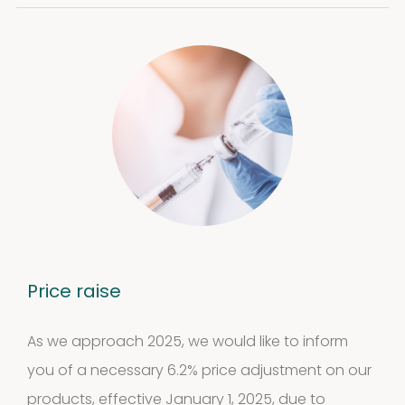
Cockroach
3
3
products
Kits and
5
assays
5
products
Storage
4
mites
4
Price raise
products
Pollen
As we approach 2025, we would like to inform
Extracts
you of a necessary 6.2% price adjustment on our
10
10
products, effective January 1, 2025, due to