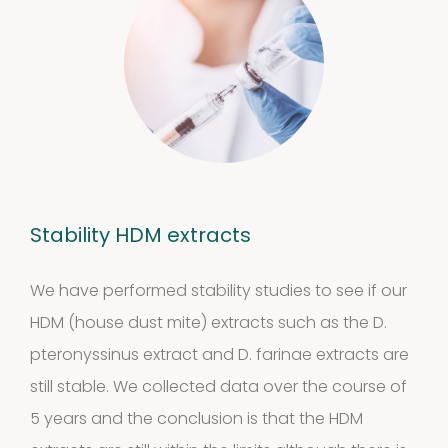
Statement
Stability HDM extracts
We have performed stability studies to see if our
HDM (house dust mite) extracts such as the D.
pteronyssinus extract and D. farinae extracts are
still stable. We collected data over the course of
5 years and the conclusion is that the HDM