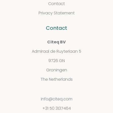
Contact
Privacy Statement
Contact
Contact
Privacy
Citeq BV
Admiraal de Ruyterlaan 5
Statement
9726 GN
Groningen
The Netherlands
info@citeq.com
+31 50 3137464