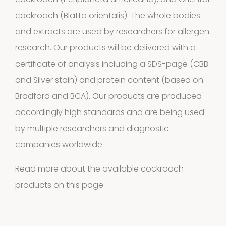
cockroach (Periplaneta americana), and Oriental
Allergens
cockroach (Blatta orientalis). The whole bodies
9
9
and extracts are used by researchers for allergen
research. Our products will be delivered with a
products
2
Animals
2
certificate of analysis including a SDS-page (CBB
and Silver stain) and protein content (based on
products
Antibodies
Bradford and BCA). Our products are produced
accordingly high standards and are being used
4
4
by multiple researchers and diagnostic
products
companies worldwide.
Biotinylated
Read more about the available cockroach
material
products on
this page.
10
10
products