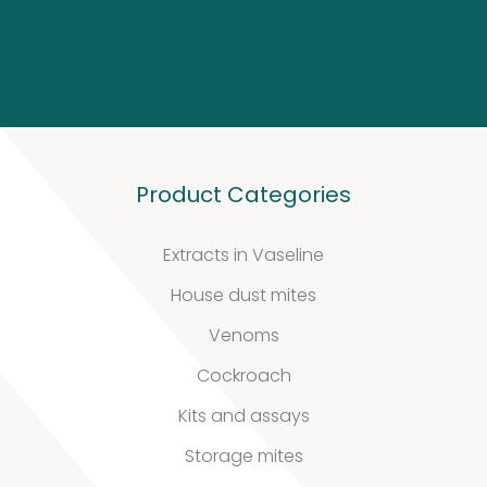
Our
quality
Defined material
Product Categories
Stability extracts
Extracts in Vaseline
Large batches
House dust mites
Freeze-dried form
Venoms
Content uniformity
Cockroach
Our services
Kits and assays
Storage mites