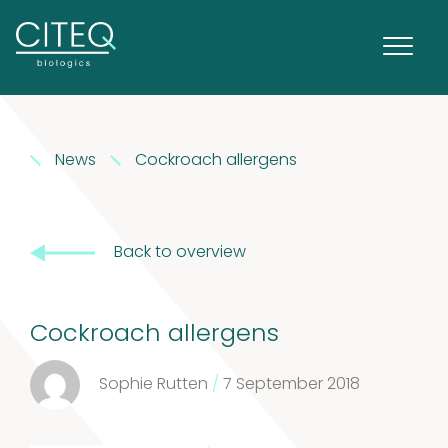
News
Cockroach allergens
Back to overview
Cockroach allergens
Sophie Rutten
/
7 September 2018
Extracts in