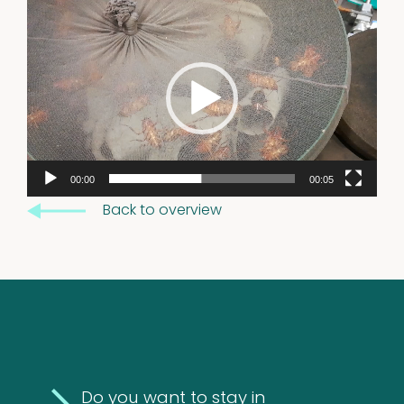
Excrements
Video
Player
2
2
products
00:00
00:05
Back to overview
Do you want to stay in