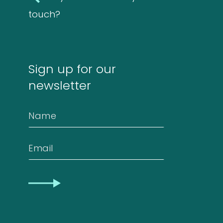
touch?
Sign up for our
newsletter
Name
Email
CAPTCHA