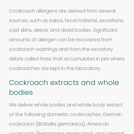
products
Storage
Cockroach allergens are derived from several
sources, such as saliva, fecal material, secretions,
4
mites
4
cast skins, debris, and dead bodies. Significant
products
amounts of allergen can be recovered from
Pollen
cockroach washings and from the secretory
Extracts
debris called frass that accumulates in jars where
cockroaches are kept in the laboratory.
10
10
Cockroach extracts and whole
products
Molds
bodies
4
(Fungi)
4
We deliver whole bodies and whole body extract
of the following domestic cockroaches: German
products
Food
cockroach (Blattella germanica), American