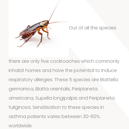
1
Vaseline
1
product
House dust
Out of all the species
12
mites
12
products
2
Venoms
2
there are only five cockroaches which commonly
products
inhabit homes and have the potential to induce
Cockroach
respiratory allergies. These 5 species are
Blattella
3
3
germanica
,
Blatta orientalis
,
Periplaneta
americana
, Supella longipalpis and Periplaneta
products
Kits and
fuliginosa. Sensitisation to these species in
asthma patients varies between 30-60%
5
assays
5
worldwide.