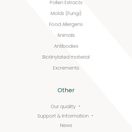
Pollen Extracts
Support
Molds (Fungi)
Food Allergens
&
Animals
Information
Antibodies
Biotinylated material
Excrements
FAQ
Extra information
Other
Our quality
News
Support & Information
News