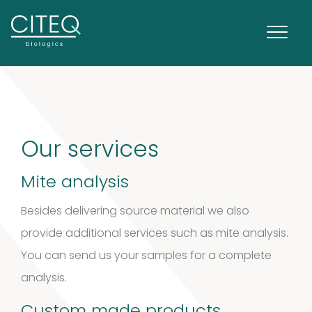
Extracts in
1
Vaseline
1
Our services
product
House dust
Mite analysis
12
mites
12
Besides delivering source material we also
products
provide additional services such as mite analysis.
2
Venoms
2
You can send us your samples for a complete
products
analysis.
Cockroach