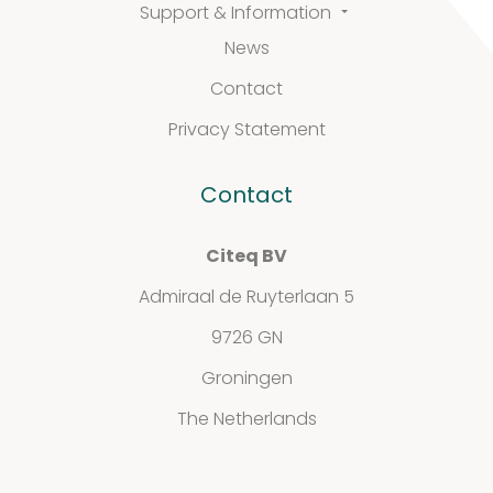
Support & Information
News
Defined material
Contact
Stability extracts
Privacy Statement
Large batches
Contact
Freeze-dried form
Citeq BV
Content uniformity
Admiraal de Ruyterlaan 5
Our services
9726 GN
Groningen
The Netherlands
Support