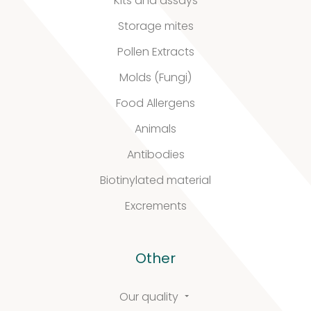
Kits and assays
Biotinylated
Storage mites
material
Pollen Extracts
10
10
Molds (Fungi)
products
Food Allergens
Excrements
Animals
2
2
Antibodies
products
Biotinylated material
Excrements
Our
Other
quality
Our quality