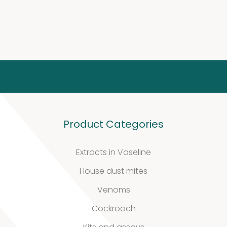
Molds
4
(Fungi)
4
products
Food
Allergens
9
9
Product Categories
products
2
Animals
2
Extracts in Vaseline
products
House dust mites
Antibodies
Venoms
4
4
Cockroach
products