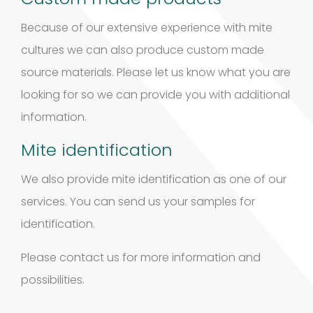
Custom made products
3
3
Because of our extensive experience with mite
products
cultures we can also produce custom made
Kits and
source materials. Please let us know what you are
5
assays
5
looking for so we can provide you with additional
information.
products
Storage
Mite identification
4
mites
4
We also provide mite identification as one of our
products
services. You can send us your samples for
Pollen
identification.
Extracts
Please contact us for more information and
10
10
possibilities.
products