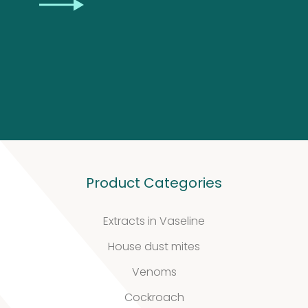
CAPTCHA
Product Categories
Our
Extracts in Vaseline
quality
House dust mites
Venoms
Cockroach
Defined material