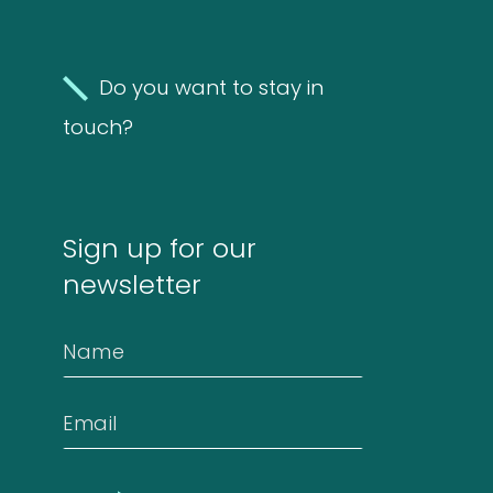
4
4
products
Do you want to stay in
Biotinylated
touch?
material
10
10
Sign up for our
products
Excrements
newsletter
2
2
Name
products
Email