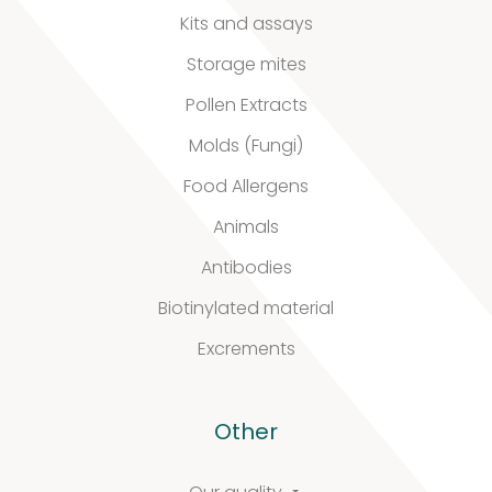
Kits and assays
Stability extracts
Storage mites
Large batches
Pollen Extracts
Freeze-dried form
Molds (Fungi)
Food Allergens
Content uniformity
Animals
Our services
Antibodies
Biotinylated material
Excrements
Support
&
Other
Information