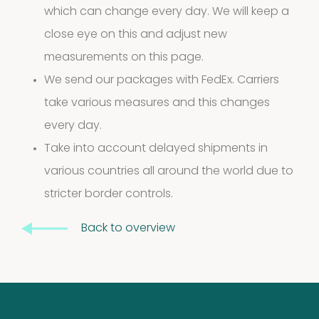
which can change every day. We will keep a
10
10
close eye on this and adjust new
products
measurements on this page.
Molds
We send our packages with FedEx. Carriers
4
(Fungi)
4
take various measures and this changes
every day.
products
Food
Take into account delayed shipments in
various countries all around the world due to
Allergens
stricter border controls.
9
9
Back to overview
products
2
Animals
2
products
Antibodies