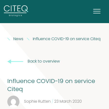
News
Influence COVID-19 on service Citeq
Extracts in
Back to overview
1
Vaseline
1
product
House dust
Influence COVID-19 on service
Citeq
12
mites
12
Sophie Rutten
/
23 March 2020
products
2
Venoms
2