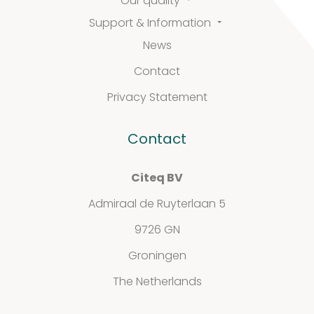
Our quality
Support & Information
News
FAQ
Contact
Extra information
Privacy Statement
Contact
News
Citeq BV
Admiraal de Ruyterlaan 5
9726 GN
Contact
Groningen
The Netherlands