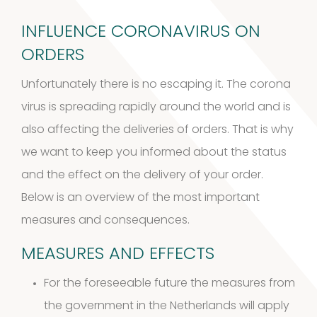
products
INFLUENCE CORONAVIRUS ON
Cockroach
ORDERS
3
3
Unfortunately there is no escaping it. The corona
products
virus is spreading rapidly around the world and is
Kits and
also affecting the deliveries of orders. That is why
5
assays
5
we want to keep you informed about the status
and the effect on the delivery of your order.
products
Storage
Below is an overview of the most important
measures and consequences.
4
mites
4
MEASURES AND EFFECTS
products
Pollen
For the foreseeable future the measures from
Extracts
the
government in the Netherlands
will apply