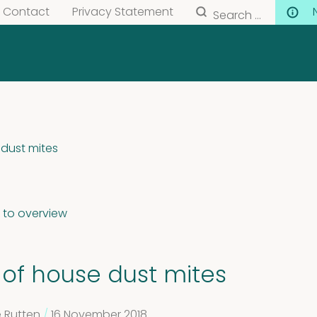
Search
Contact
Privacy Statement
for:
 dust mites
 to overview
 of house dust mites
 Rutten
/
16 November 2018