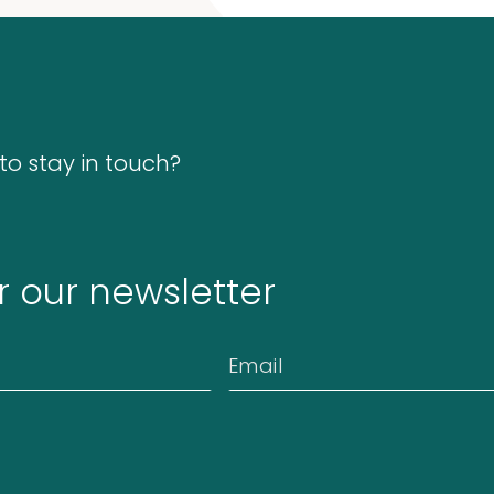
o stay in touch?
r our newsletter
Email