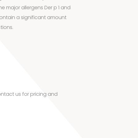
he major allergens Der p 1 and
contain a significant amount
tions.
ntact us for pricing and