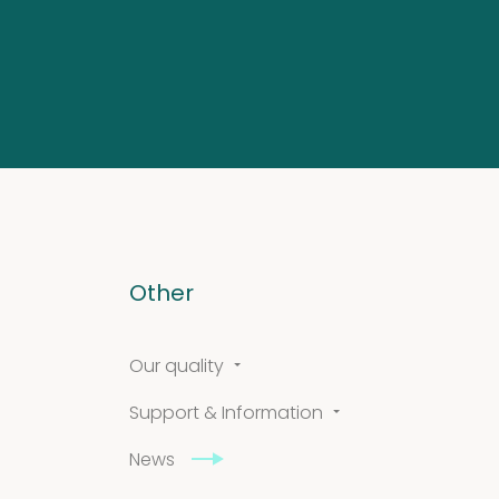
Other
Our quality
Support & Information
News