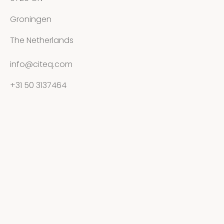
Groningen
The Netherlands
info@citeq.com
+31 50 3137464