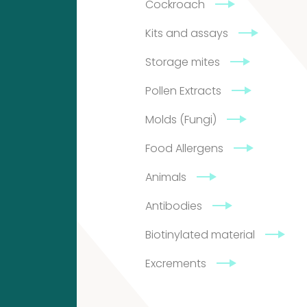
Cockroach
5
Kits and assays
9726
Storage mites
GN
Pollen Extracts
Groningen
Molds (Fungi)
The
Food Allergens
Netherlands
Animals
Antibodies
info@citeq.com
Biotinylated material
+31
Excrements
50