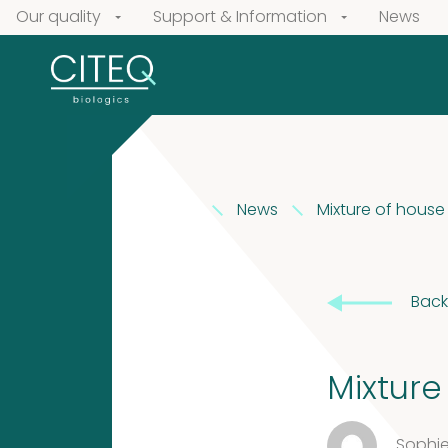
Our quality
Support & Information
News
News
Mixture of house
Our
products
Back
Extracts
Pollen
in
Extracts
Mixture
Vaseline
Sophie