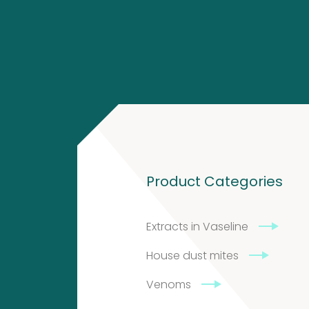
4
2
products
2
products
Contact
Product Categories
Citeq
BV
Extracts in Vaseline
Admiraal
House dust mites
de
Venoms
Ruyterlaan