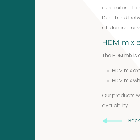
products
dust mites. The
Venoms
Der f 1 and bet
9
of identical or
9
2
HDM mix e
2
products
The HDM mix is a
Animals
products
HDM mix ext
Cockroach
HDM mix who
2
Our products wil
2
3
availability
.
3
products
Back
Antibodies
products
Kits