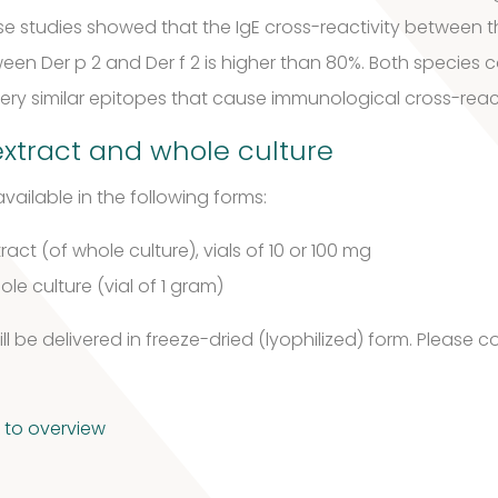
se studies showed that the IgE cross-reactivity between t
ween Der p 2 and Der f 2 is higher than 80%. Both species 
 very similar epitopes that cause immunological cross-reac
xtract and whole culture
vailable in the following forms:
ract (of whole culture), vials of 10 or 100 mg
le culture (vial of 1 gram)
l be delivered in freeze-dried (lyophilized) form.
Please co
 to overview