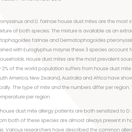
ronyssinus and D. farinae house dust mites are the most 
ture of both species. The mixture is available as an extra
atophagoides farinae and Dermatophagoides pteronyssinu
ined with Euroglyphus maynei these 3 species account fo
households. House dust mites are the most prevalent sourc
-2% of the world population suffers from house dust mite a
outh America, New Zealand, Australia and Africa have sho
bally. The type of mite and the numbers differ per region. 
emperature per region.
 house dust mite allergy patients are both sensitized to D.
rom both of these species are almost always present in h
s. Various researchers have described the common aller