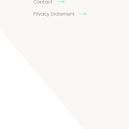
Contact
Privacy Statement