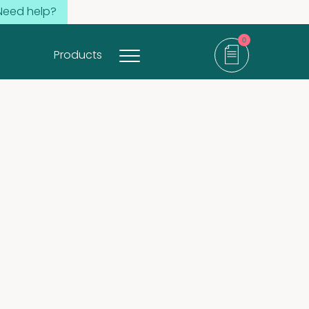
Need help?
0
Products
items