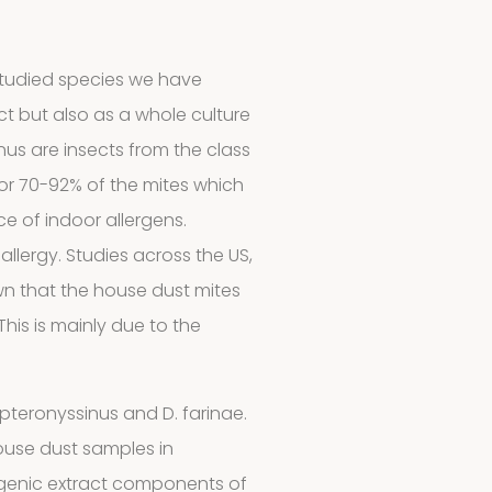
studied species we have
ct but also as a whole culture
s are insects from the class
r 70-92% of the mites which
e of indoor allergens.
llergy. Studies across the US,
wn that the house dust mites
This is mainly due to the
 pteronyssinus and D. farinae.
ouse dust samples in
genic extract components of