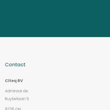
Contact
Citeq BV
Admiraal de
Ruyterlaan 5
9726 GN