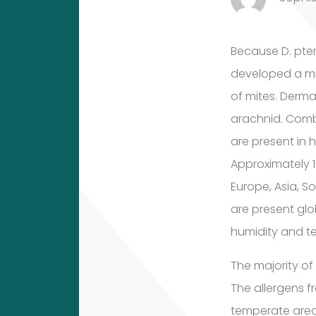
10
10
1
Because D. pte
developed a mix
1
products
Molds
of mites. Derm
product
arachnid. Comb
House
(Fungi)
are present in 
dust
Approximately 1
Europe, Asia, S
mites
4
are present glo
4
humidity and t
products
12
The majority of
Food
The allergens f
12
Allergens
temperate area