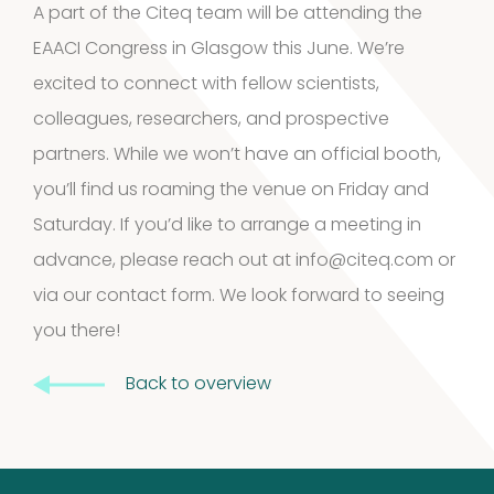
A part of the Citeq team will be attending the
3
3
EAACI Congress in Glasgow this June. We’re
products
excited to connect with fellow scientists,
Kits and
colleagues, researchers, and prospective
5
assays
5
partners. While we won’t have an official booth,
products
you’ll find us roaming the venue on Friday and
Storage
Saturday. If you’d like to arrange a meeting in
4
mites
4
advance, please reach out at
info@citeq.com
or
via
our contact form
. We look forward to seeing
products
Pollen
you there!
Extracts
Back to overview
10
10
products