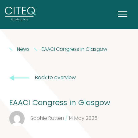
Extracts in
News
EAACI Congress in Glasgow
1
Vaseline
1
product
House dust
Back to overview
12
mites
12
EAACI Congress in Glasgow
products
2
Venoms
2
Sophie Rutten
/
14 May 2025
products
Cockroach