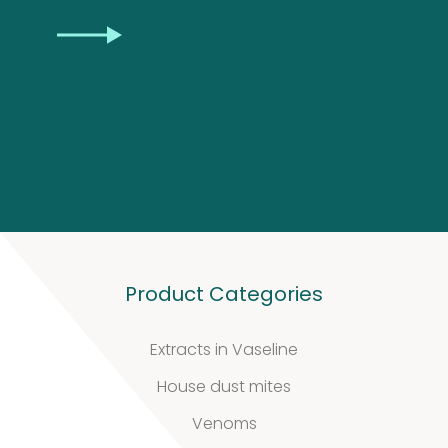
Biotinylated
CAPTCHA
material
10
10
products
Excrements
2
2
products
Product Categories
Extracts in Vaseline
House dust mites
Venoms