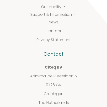
Our quality
Support
Support & Information
&
News
Contact
Information
Privacy Statement
Contact
FAQ
Extra information
Citeq BV
Admiraal de Ruyterlaan 5
9726 GN
News
Groningen
The Netherlands