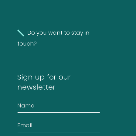
Molds
4
(Fungi)
4
products
Do you want to stay in
Food
touch?
Allergens
9
9
Sign up for our
products
2
Animals
2
newsletter
products
Antibodies
Name
4
4
Email
products