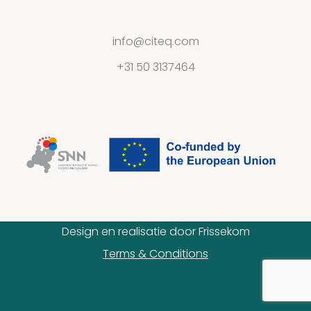
Contact
info@citeq.com
+31 50 3137464
Privacy
Statement
Design en realisatie door
Frissekom
Terms & Conditions