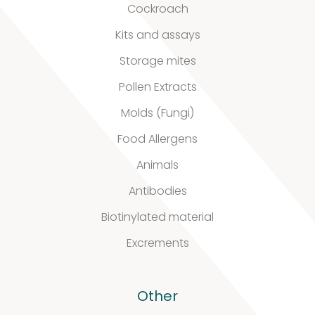
Our
Cockroach
quality
Kits and assays
Storage mites
Pollen Extracts
Defined material
Molds (Fungi)
Stability extracts
Food Allergens
Large batches
Animals
Antibodies
Freeze-dried form
Biotinylated material
Content uniformity
Excrements
Our services
Other