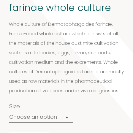
farinae whole culture
Whole culture of Dermatophagoides farinae.
Freeze-dried whole culture which consists of all
the materials of the house dust mite cultivation
such as mite bodies, eggs, larvae, skin parts,
cultivation medium and the excrements. Whole
cultures of Dermatophagoides farinae are mostly
used as raw materials in the pharmaceutical
production of vaccines and in vivo diagnostics.
Size