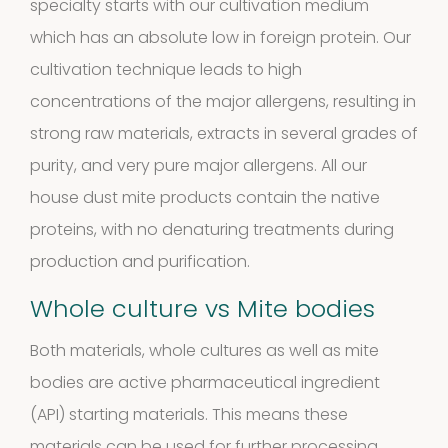
specialty starts with our cultivation medium
10
10
which has an absolute low in foreign protein. Our
products
cultivation technique leads to high
Molds
concentrations of the major allergens, resulting in
4
(Fungi)
4
strong raw materials, extracts in several grades of
purity, and very pure major allergens. All our
products
Food
house dust mite products contain the native
proteins, with no denaturing treatments during
Allergens
production and purification.
9
9
Whole culture vs Mite bodies
products
2
Animals
2
Both materials, whole cultures as well as mite
bodies are active pharmaceutical ingredient
products
Antibodies
(API) starting materials. This means these
materials can be used for further processing