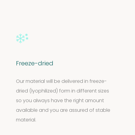
Freeze-dried
Our material will be delivered in freeze-
dried (lyophilized) form in different sizes
so you always have the right amount
available and you are assured of stable
material.