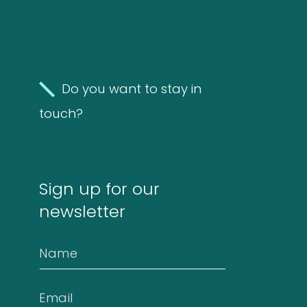
Information
FAQ
Do you want to stay in
Extra information
touch?
News
Sign up for our
newsletter
Contact
Name
Email