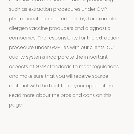
4
4
such as extraction procedures under GMP
products
pharmaceutical requirements by, for example,
Biotinylated
allergen vaccine producers and diagnostic
material
companies. The responsibility for the extraction
procedure under GMP lies with our clients. Our
10
10
quality systems incorporate the important
products
aspects of GMP standards to meet regulations
Excrements
and make sure that you will receive source
2
2
material with the best fit for your application.
Read more about the pros and cons
on this
products
page.