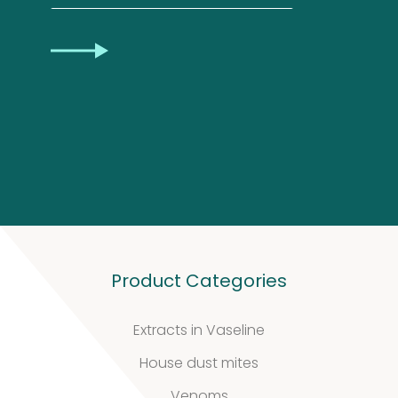
Privacy
CAPTCHA
Statement
Product Categories
Extracts in Vaseline
House dust mites
Venoms