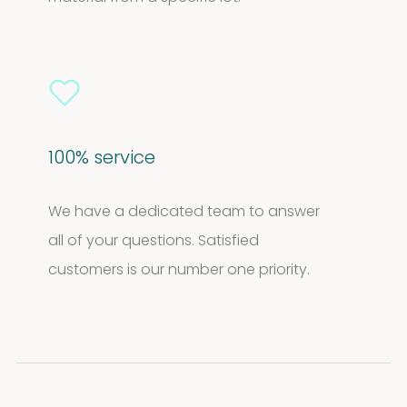
100% service
We have a dedicated team to answer
all of your questions. Satisfied
customers is our number one priority.