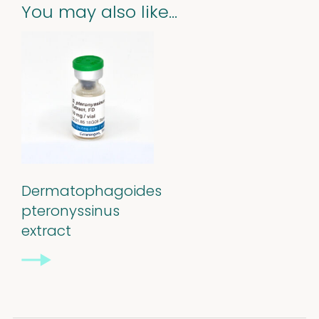
You may also like…
Dermatophagoides
pteronyssinus
extract