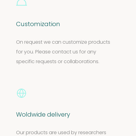
Customization
On request we can customize products
for you. Please contact us for any
specific requests or collaborations.
Woldwide delivery
Our products are used by researchers