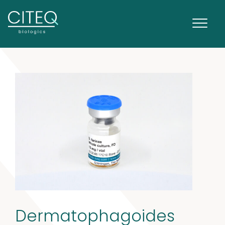
Dermatophagoides