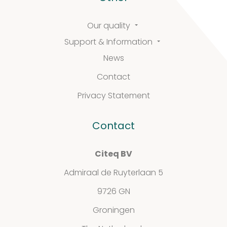
Our quality
Support & Information
News
Contact
Privacy Statement
Contact
Citeq BV
Admiraal de Ruyterlaan 5
9726 GN
Groningen