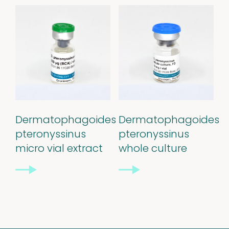
Stability extracts
Large batches
Freeze-dried form
Content uniformity
Dermatophagoides
Dermatophagoides
Our services
pteronyssinus
pteronyssinus
micro vial extract
whole culture
Support
&