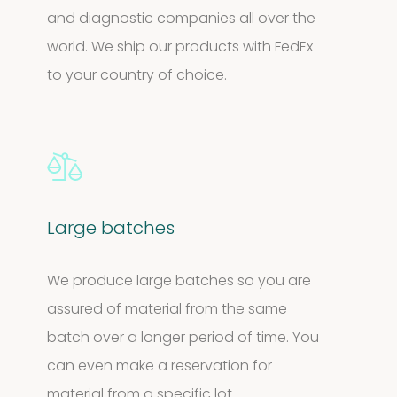
and diagnostic companies all over the
world. We ship our products with FedEx
to your country of choice.
Large batches
We produce large batches so you are
assured of material from the same
batch over a longer period of time. You
can even make a reservation for
material from a specific lot.