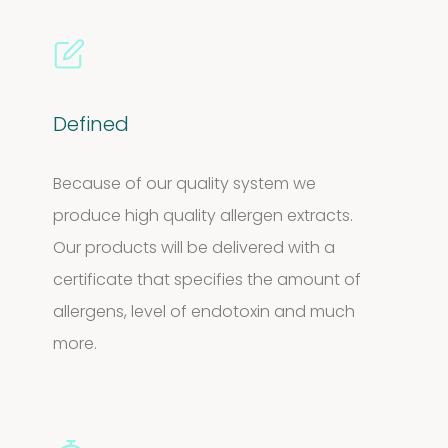
Defined
Because of our quality system we
produce high quality allergen extracts.
Our products will be delivered with a
certificate that specifies the amount of
allergens, level of endotoxin and much
more.