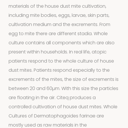
materials of the house dust mite cultivation,
including mite bodies, eggs, larvae, skin parts,
cultivation medium and the excrements. From
egg to mite there are different stadia. Whole
culture contains all components which are also
present within households. In real life, atopic
Extracts in
patients respond to the whole culture of house
dust mites. Patients respond especially to the
1
Vaseline
1
excrements of the mites, the size of excrements is
product
between 20 and 60µm. With this size the particles
House dust
are floating in the air. Citeq produces a
12
mites
12
controlled cultivation of house dust mites. Whole
products
Cultures of Dermatophagoides farinae are
2
Venoms
2
mostly used as raw materials in the