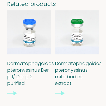
Related products
Dermatophagoides
Dermatophagoides
pteronyssinus Der
pteronyssinus
Our
p 1/ Der p 2
mite bodies
purified
extract
quality
Defined material