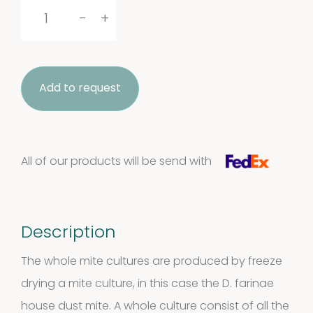
Dermatophagoides
-
+
farinae
whole
Add to request
culture
quantity
All of our products will be send with
Description
The whole mite cultures are produced by freeze
drying a mite culture, in this case the D. farinae
house dust mite. A whole culture consist of all the