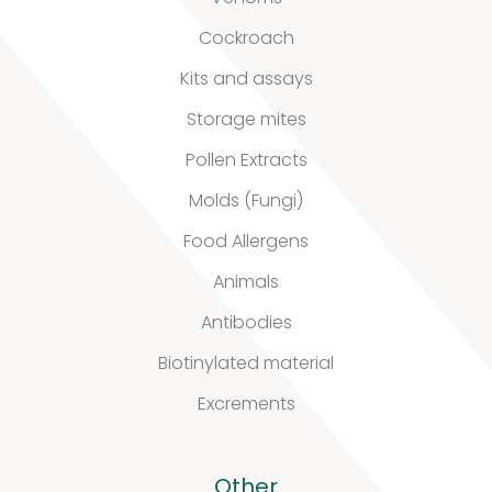
Cockroach
Kits and assays
Storage mites
Pollen Extracts
Molds (Fungi)
Food Allergens
Animals
Antibodies
Biotinylated material
Excrements
Other