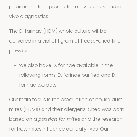
products
pharmaceutical production of vaccines and in
Cockroach
vivo diagnostics.
3
3
The D. farinae (HDM) whole culture will be
products
delivered in a vial of 1 gram of freeze-dried fine
Kits and
powder.
5
assays
5
We also have D. farinae available in the
products
following forms:
D. farinae purified
and
D.
Storage
farinae extracts.
4
mites
4
Our main focus is the production of house dust
products
mites (HDMs) and their allergens. Citeq was born
Pollen
based on a
passion for mites
and the research
Extracts
for how mites influence our daily lives. Our