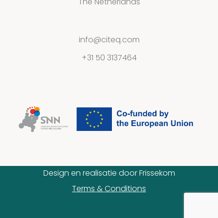
The Netherlands
info@citeq.com
+31 50 3137464
Design en realisatie door
Frissekom
Terms & Conditions