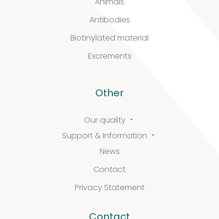
Animals
Antibodies
Biotinylated material
Excrements
Other
Our quality
Support & Information
News
Contact
Privacy Statement
Contact