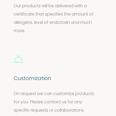
Our products will be delivered with a
certificate that specifies the amount of
allergens, level of endotoxin and much
more.
Customization
On request we can customize products
for you. Please contact us for any
specific requests or collaborations.