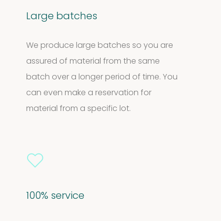
Large batches
We produce large batches so you are
assured of material from the same
batch over a longer period of time. You
can even make a reservation for
material from a specific lot.
100% service