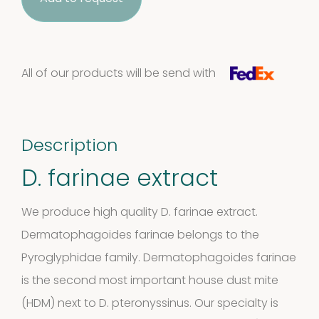
quantity
All of our products will be send with
Description
D. farinae extract
We produce high quality D. farinae extract.
Dermatophagoides farinae belongs to the
Pyroglyphidae family. Dermatophagoides farinae
is the second most important house dust mite
(HDM) next to
D. pteronyssinus
. Our specialty is