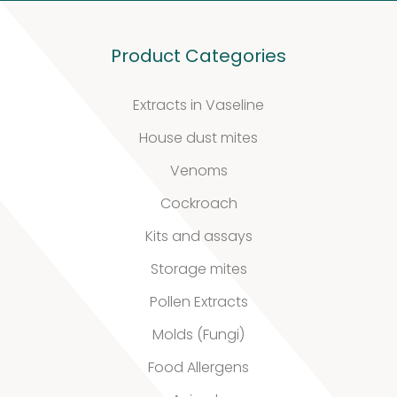
Product Categories
Extracts in Vaseline
House dust mites
Venoms
Cockroach
Kits and assays
Storage mites
Pollen Extracts
Molds (Fungi)
Food Allergens