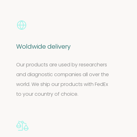
Woldwide delivery
Our products are used by researchers
and diagnostic companies all over the
world. We ship our products with FedEx
to your country of choice.