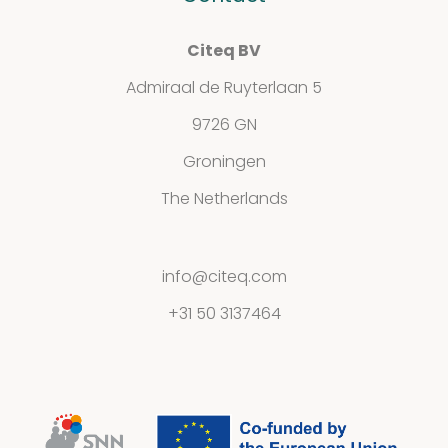
Citeq BV
Admiraal de Ruyterlaan 5
9726 GN
Groningen
The Netherlands
info@citeq.com
+31 50 3137464