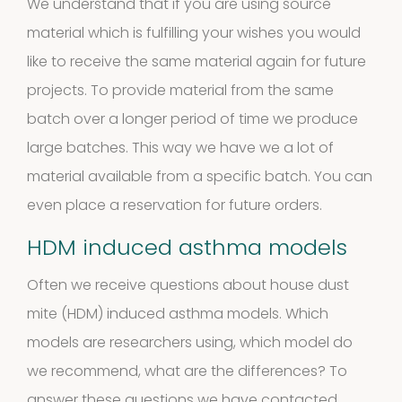
products
We understand that if you are using source
Antibodies
material which is fulfilling your wishes you would
4
4
like to receive the
same material again for future
projects
. To provide material from the same
products
Biotinylated
batch over a longer period of time we produce
large batches. This way we have we a lot of
material
material available from a specific batch. You can
10
10
even place a reservation for future orders.
products
HDM induced asthma models
Excrements
Often we receive questions about house dust
2
2
mite (HDM) induced asthma models. Which
products
models are researchers using, which model do
we recommend, what are the differences? To
answer these questions we have contacted