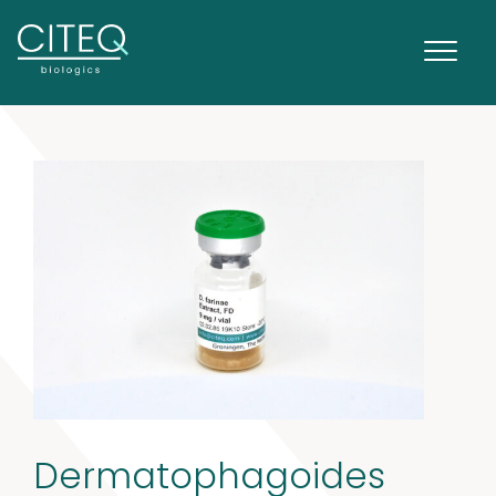
Dermatophagoides