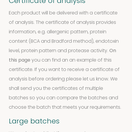
Certificate of analysis
Extracts
Each product will be delivered with a certificate
10
10
of analysis. The certificate of analysis provides
information, e.g. allergenic pattern, protein
products
Molds
content (BCA and Bradford method), endotoxin
level, protein pattern and protease activity.
On
4
(Fungi)
4
this page
you can find an an example of this
products
certificate. If you want to receive a certificate of
Food
analysis before ordering please let us know. We
Allergens
shall send you the certificates of multiple
batches so you can compare the batches and
9
9
choose the batch that meets your requirements.
products
2
Animals
2
Large batches