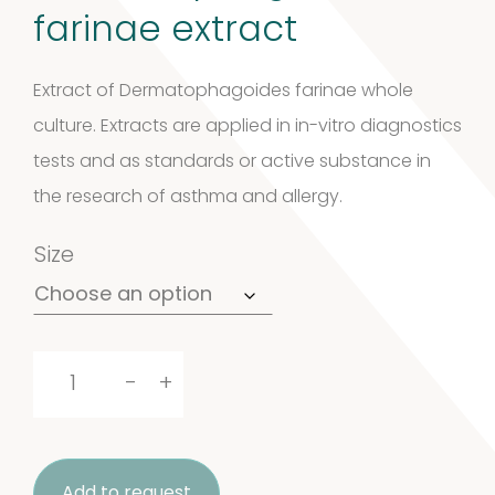
farinae extract
Extract of Dermatophagoides farinae whole
culture. Extracts are applied in in-vitro diagnostics
tests and as standards or active substance in
the research of asthma and allergy.
Size
Dermatophagoides
-
+
farinae
extract
Add to request