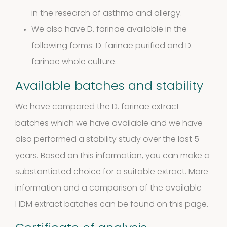
products
2
Venoms
2
in the research of asthma and allergy.
We also have D. farinae available in the
products
Cockroach
following forms:
D. farinae purified
and
D.
farinae whole culture.
3
3
Available batches and stability
products
Kits and
We have compared the D. farinae extract
5
batches which we have available and we have
assays
5
also performed a stability study over the last 5
products
Storage
years. Based on this information, you can make a
substantiated choice for a suitable extract. More
4
mites
4
information and a comparison of the available
products
HDM extract batches can be found
on this page.
Pollen