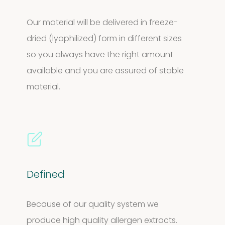
Our material will be delivered in freeze-
dried (lyophilized) form in different sizes
so you always have the right amount
available and you are assured of stable
material.
Defined
Because of our quality system we
produce high quality allergen extracts.