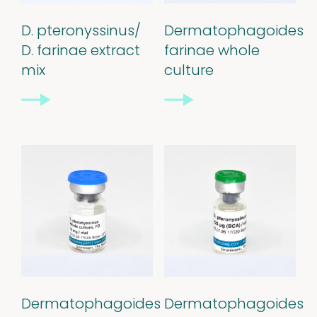
Our
D. pteronyssinus/
Dermatophagoides
quality
D. farinae extract
farinae whole
mix
culture
Defined material
Stability extracts
Large batches
Freeze-dried form
Content uniformity
Our services
Dermatophagoides
Dermatophagoides