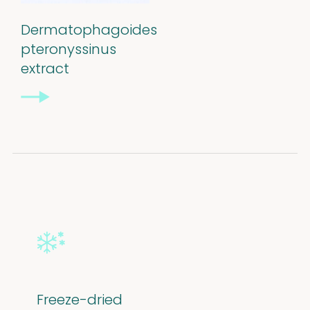
Dermatophagoides
pteronyssinus
extract
Freeze-dried