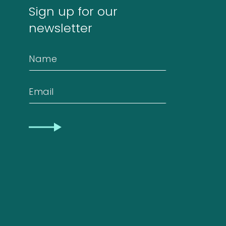
Sign up for our
newsletter
Contact
Name
Privacy
Email
Statement
CAPTCHA