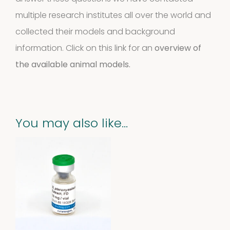
multiple research institutes all over the world and
collected their models and background
information. Click on this link for an
overview of
the available animal models.
You may also like…