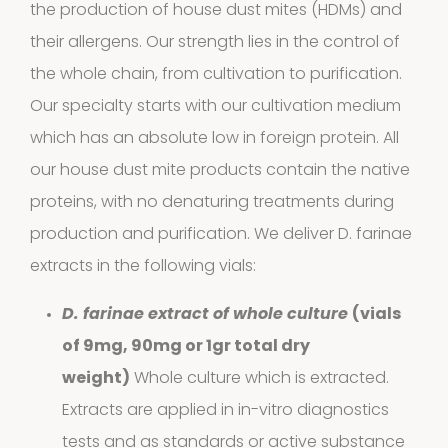
the production of house dust mites (HDMs) and
their allergens.
Our strength
lies in the control of
the whole chain, from cultivation to purification.
Our specialty starts with our cultivation medium
which has an absolute low in foreign protein. All
our house dust mite products contain the native
proteins, with no denaturing treatments during
production and purification. We deliver D. farinae
Extracts in
extracts in the following vials:
1
Vaseline
1
D. farinae extract of whole culture
(
vials
product
of 9mg, 90mg or 1gr total dry
House dust
weight)
Whole culture which is extracted.
12
mites
12
Extracts are applied in in-vitro diagnostics
tests and as standards or active substance