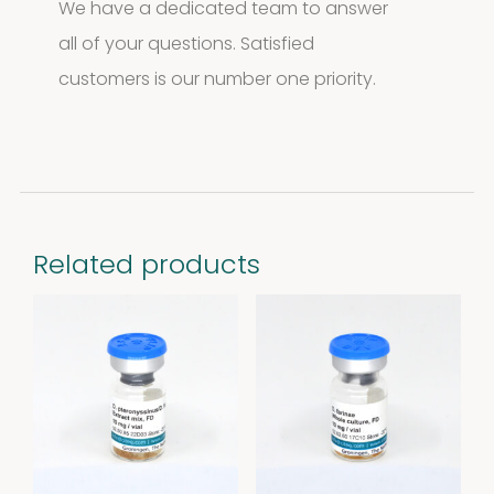
We have a dedicated team to answer
all of your questions. Satisfied
customers is our number one priority.
Related products