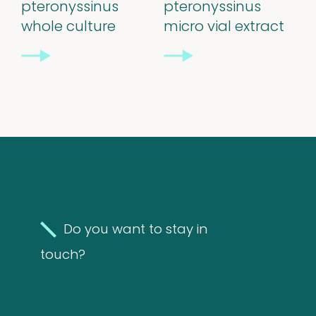
pteronyssinus
pteronyssinus
whole culture
micro vial extract
Support
&
Information
FAQ
Extra information
Do you want to stay in
touch?
News