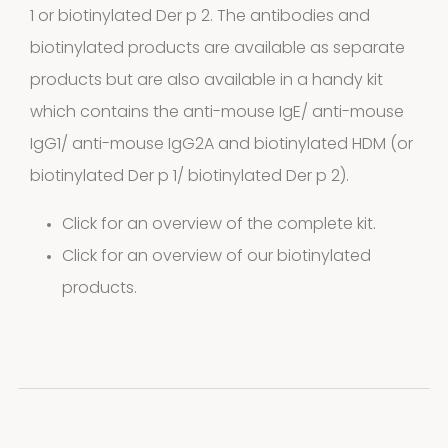
1 or biotinylated Der p 2. The antibodies and
biotinylated products are available as separate
products but are also available in a handy kit
which contains the anti-mouse IgE/ anti-mouse
IgG1/ anti-mouse IgG2A and biotinylated HDM (or
biotinylated Der p 1/ biotinylated Der p 2).
Click for an overview of the complete kit.
Click for an overview of our biotinylated
products.