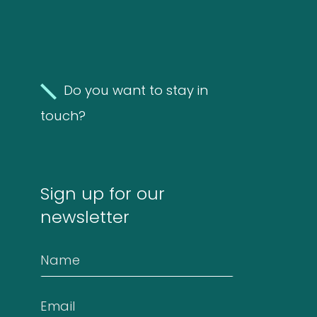
FAQ
Do you want to stay in
Extra information
touch?
News
Sign up for our
newsletter
Contact
Name
Email