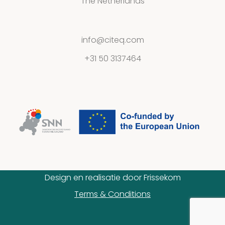
The Netherlands
info@citeq.com
+31 50 3137464
Design en realisatie door
Frissekom
Terms & Conditions