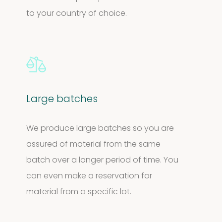
to your country of choice.
Large batches
We produce large batches so you are
assured of material from the same
batch over a longer period of time. You
can even make a reservation for
material from a specific lot.