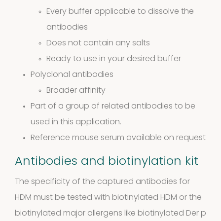
4
4
Every buffer applicable to dissolve the
antibodies
products
Biotinylated
Does not contain any salts
Ready to use in your desired buffer
material
Polyclonal antibodies
10
10
Broader affinity
Part of a group of related antibodies to be
products
Excrements
used in this application.
Reference mouse serum available on request
2
2
Antibodies and biotinylation kit
products
The specificity of the captured antibodies for
HDM must be tested with biotinylated HDM or the
biotinylated major allergens like biotinylated Der p