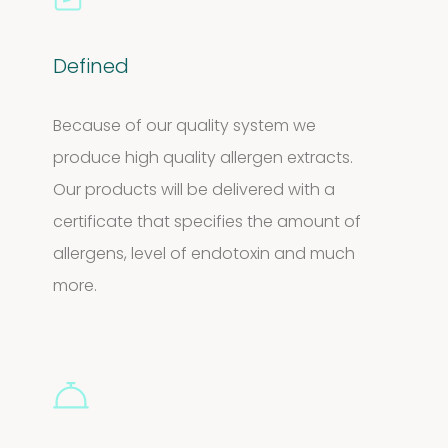
Defined
Because of our quality system we
produce high quality allergen extracts.
Our products will be delivered with a
certificate that specifies the amount of
allergens, level of endotoxin and much
more.