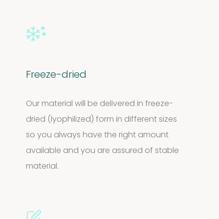
Freeze-dried
Our material will be delivered in freeze-
dried (lyophilized) form in different sizes
so you always have the right amount
available and you are assured of stable
material.