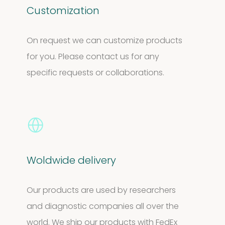
Customization
On request we can customize products
for you. Please contact us for any
specific requests or collaborations.
Woldwide delivery
Our products are used by researchers
and diagnostic companies all over the
world. We ship our products with FedEx