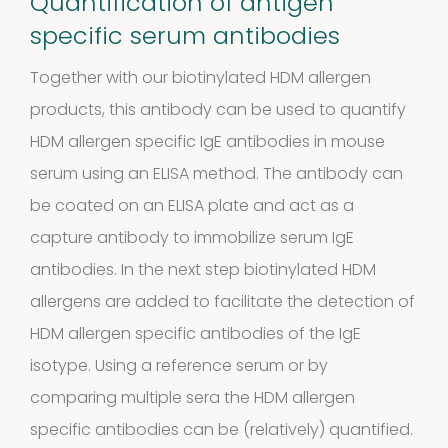
Quantification of antigen
products
specific serum antibodies
Cockroach
Together with our biotinylated HDM allergen
3
3
products, this antibody can be used to quantify
products
HDM allergen specific IgE antibodies in mouse
Kits and
serum using an ELISA method. The antibody can
5
assays
5
be coated on an ELISA plate and act as a
capture antibody to immobilize serum IgE
products
Storage
antibodies. In the next step biotinylated HDM
allergens are added to facilitate the detection of
4
mites
4
HDM allergen specific antibodies of the IgE
products
isotype. Using a reference serum or by
Pollen
comparing multiple sera the HDM allergen
Extracts
specific antibodies can be (relatively) quantified.