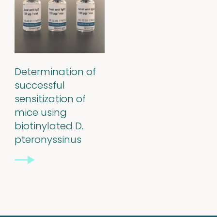
Stability extracts
Large batches
Freeze-dried form
Determination of
successful
Content uniformity
sensitization of
mice using
Our services
biotinylated D.
pteronyssinus
Support
&
Information