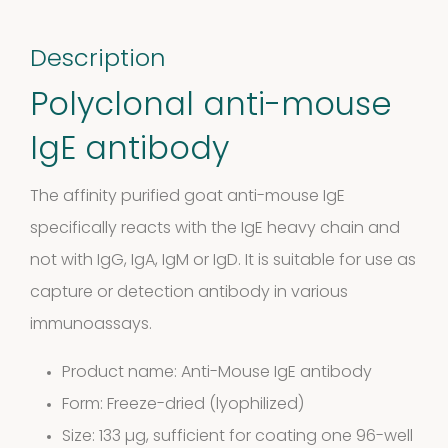
Description
Polyclonal anti-mouse
IgE antibody
The affinity purified goat anti-mouse IgE
specifically reacts with the IgE heavy chain and
not with IgG, IgA, IgM or IgD. It is suitable for use as
capture or detection antibody in various
immunoassays.
Product name: Anti-Mouse IgE antibody
Form: Freeze-dried (lyophilized)
Size: 133 µg, sufficient for coating one 96-well