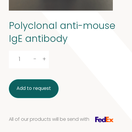
Polyclonal anti-mouse
IgE antibody
Polyclonal
-
+
anti-
mouse
Add to request
IgE
antibody
quantity
All of our products will be send with