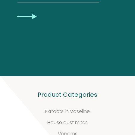
Privacy
CAPTCHA
Statement
Product Categories
Extracts in Vaseline
House dust mites
Venoms