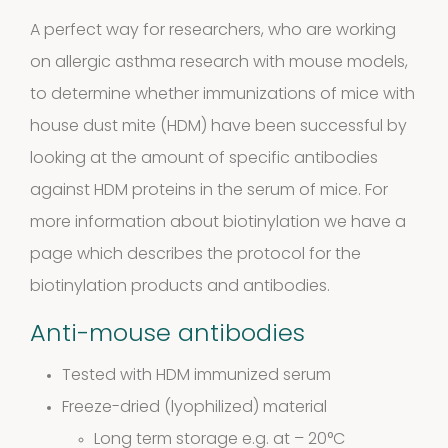
10
10
A perfect way for researchers, who are working
on allergic asthma research with mouse models,
products
Molds
to determine whether immunizations of mice with
house dust mite (HDM) have been successful by
4
(Fungi)
4
looking at the amount of specific antibodies
products
against HDM proteins in the serum of mice. For
Food
more information about biotinylation we have a
Allergens
page which describes the protocol for the
9
biotinylation products and antibodies.
9
Anti-mouse antibodies
products
2
Animals
2
Tested with HDM immunized serum
products
Freeze-dried (lyophilized) material
Antibodies
Long term storage e.g. at – 20°C