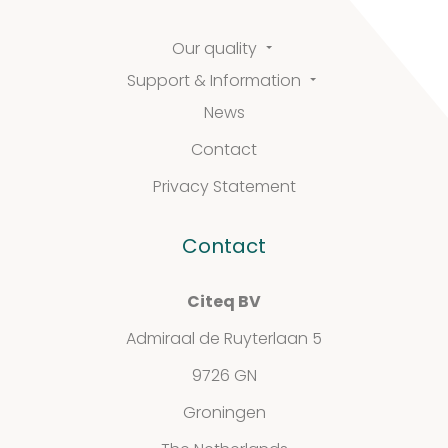
Our quality
Support & Information
News
Contact
Privacy Statement
Contact
Citeq BV
Admiraal de Ruyterlaan 5
9726 GN
Groningen