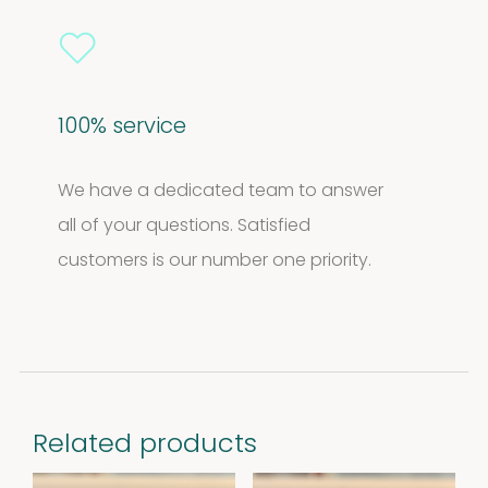
100% service
We have a dedicated team to answer
all of your questions. Satisfied
customers is our number one priority.
Related products