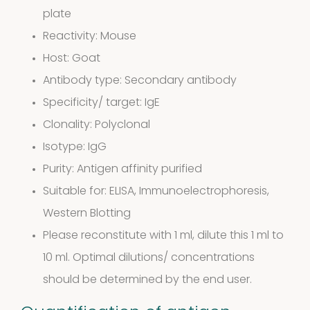
plate
Reactivity: Mouse
Host: Goat
Antibody type: Secondary antibody
Specificity/ target: IgE
Clonality: Polyclonal
Extracts in
Isotype: IgG
Purity: Antigen affinity purified
1
Vaseline
1
Suitable for: ELISA, Immunoelectrophoresis,
product
Western Blotting
House dust
Please reconstitute with 1 ml, dilute this 1 ml to
12
mites
12
10 ml. Optimal dilutions/ concentrations
should be determined by the end user.
products
2
Venoms
2