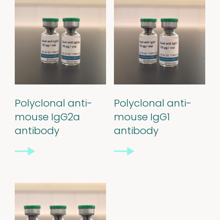
Polyclonal anti-
Polyclonal anti-
mouse IgG2a
mouse IgG1
antibody
antibody
Our
quality
Defined material