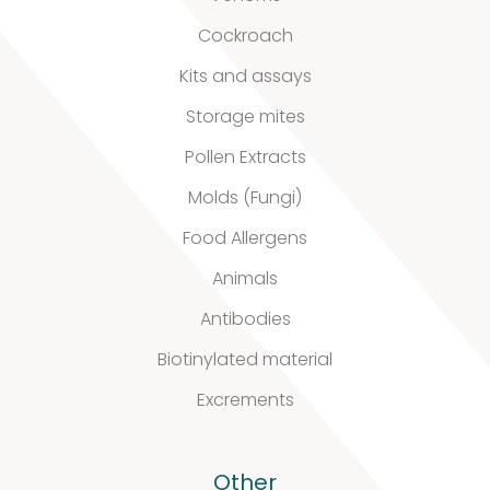
Cockroach
Kits and assays
Storage mites
Pollen Extracts
Molds (Fungi)
Food Allergens
Animals
Antibodies
Biotinylated material
Excrements
Other