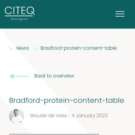
Extracts in
News
Bradford-protein-content-table
1
Vaseline
1
product
House dust
Back to overview
12
mites
12
Bradford-protein-content-table
products
2
Venoms
2
Wouter de Vries
/
4 January 2023
products
Cockroach