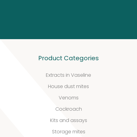
Biotinylated
material
10
10
products
Excrements
Product Categories
2
2
Extracts in Vaseline
products
House dust mites
Venoms
Cockroach
Kits and assays
Our
Storage mites