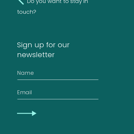
Do you want to stay in
Molds
touch?
4
(Fungi)
4
products
Food
Sign up for our
Allergens
newsletter
9
9
Name
products
2
Animals
2
Email
products
Antibodies
CAPTCHA
4
4
products