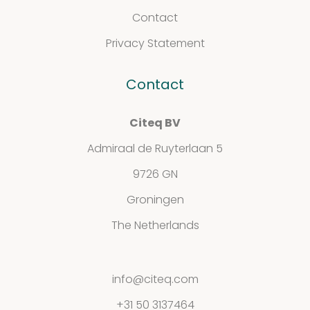
Support
Contact
&
Privacy Statement
Information
Contact
Citeq BV
FAQ
Admiraal de Ruyterlaan 5
Extra information
9726 GN
Groningen
The Netherlands
News
info@citeq.com
+31 50 3137464