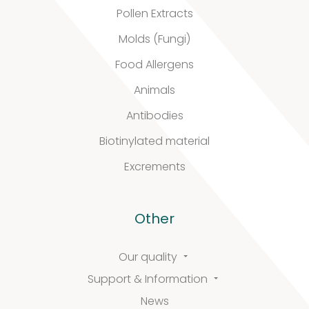
quality
Pollen Extracts
Molds (Fungi)
Food Allergens
Defined material
Animals
Stability extracts
Antibodies
Large batches
Biotinylated material
Freeze-dried form
Excrements
Content uniformity
Other
Our services
Our quality
Support & Information
News