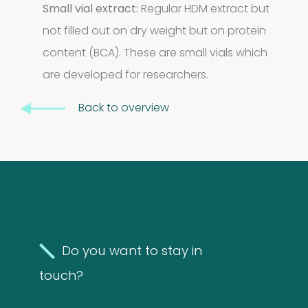
Small vial extract:
Regular HDM extract but
2
2
not filled out on dry weight but on protein
products
content (BCA). These are small vials which
are developed for researchers.
Back to overview
Do you want to stay in
touch?