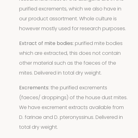
purified excrements, which we also have in
9
9
our product assortment. Whole culture is
products
however mostly used for research purposes.
2
Animals
2
Extract of mite bodies:
purified mite bodies
products
Antibodies
which are extracted, this does not contain
other material such as the faeces of the
4
4
mites. Delivered in total dry weight.
products
Biotinylated
Excrements:
the purified excrements
(faeces/ droppings) of the house dust mites.
material
We have excrement extracts available from
10
10
D. farinae and D. pteronyssinus. Delivered in
total dry weight.
products
Excrements