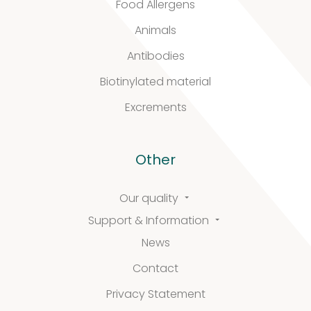
Food Allergens
&
Animals
Antibodies
Information
Biotinylated material
Excrements
FAQ
Extra information
Other
Our quality
Support & Information
News
News
Contact
Privacy Statement