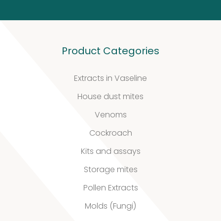
Defined material
Product Categories
Stability extracts
Extracts in Vaseline
Large batches
House dust mites
Freeze-dried form
Venoms
Cockroach
Content uniformity
Kits and assays
Our services
Storage mites
Pollen Extracts
Molds (Fungi)
Support