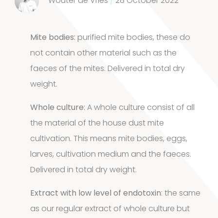
Wouter de Vries
/
28 October 2022
product
House dust
Mite bodies:
purified mite bodies, these do
12
mites
12
not contain other material such as the
faeces of the mites. Delivered in total dry
products
2
Venoms
2
weight.
products
Whole culture:
A whole culture consist of all
Cockroach
the material of the house dust mite
3
3
cultivation. This means mite bodies, eggs,
larves, cultivation medium and the faeces.
products
Kits and
Delivered in total dry weight.
5
assays
5
Extract with low level of endotoxin
: the same
as our regular extract of whole culture but
products