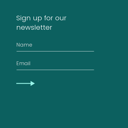
Sign up for our
newsletter
Name
Email
CAPTCHA
Our
quality