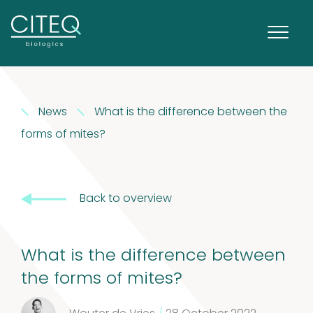
News
What is the difference between the
forms of mites?
Back to overview
What is the difference between
Extracts in
the forms of mites?
1
Vaseline
1