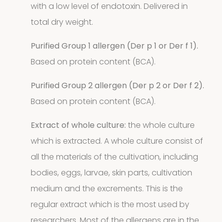
Storage
with a low level of endotoxin. Delivered in
total dry weight.
4
mites
4
Purified Group 1 allergen (Der p 1 or Der f 1).
products
Pollen
Based on protein content (BCA).
Extracts
Purified Group 2 allergen (Der p 2 or Der f 2).
Based on protein content (BCA).
10
10
Extract of whole culture:
the whole culture
products
Molds
which is extracted. A whole culture consist of
all the materials of the cultivation, including
4
(Fungi)
4
bodies, eggs, larvae, skin parts, cultivation
products
medium and the excrements. This is the
Food
regular extract which is the most used by
Allergens
researchers. Most of the allergens are in the