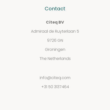
Contact
Contact
Citeq BV
Privacy
Admiraal de Ruyterlaan 5
Statement
9726 GN
Groningen
The Netherlands
info@citeq.com
+31 50 3137464