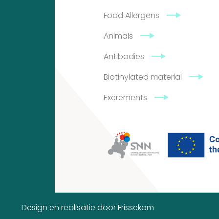
Food Allergens
4
2
Animals
products
2
Antibodies
products
Biotinylated material
Excrements
Contact
Citeq
BV
Admiraal
de
Design en realisatie door
Frissekom
Ruyterlaan