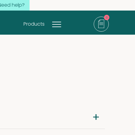
Need help?
0
Products
items