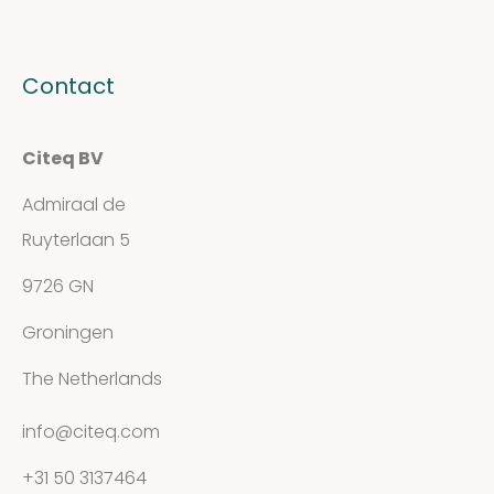
Contact
Citeq BV
Admiraal de
Ruyterlaan 5
9726 GN
Groningen
The Netherlands
info@citeq.com
+31 50 3137464