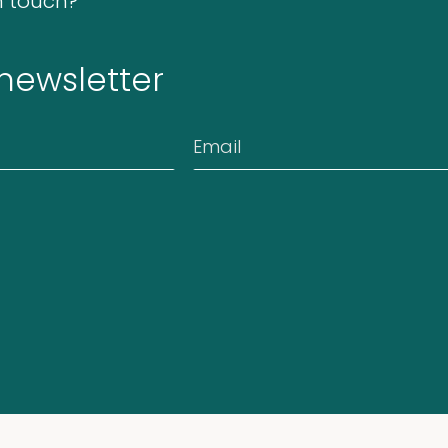
n touch?
 newsletter
Email