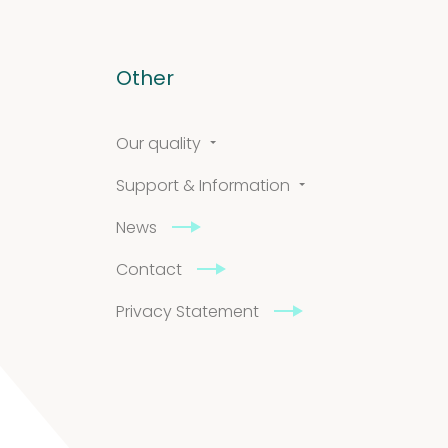
Other
Our quality
Support & Information
News
Contact
Privacy Statement