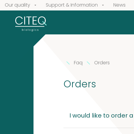
Our quality
Support & Information
News
Faq
Orders
Our
products
Orders
Extracts
Pollen
in
Extracts
I would like to order 
Vaseline