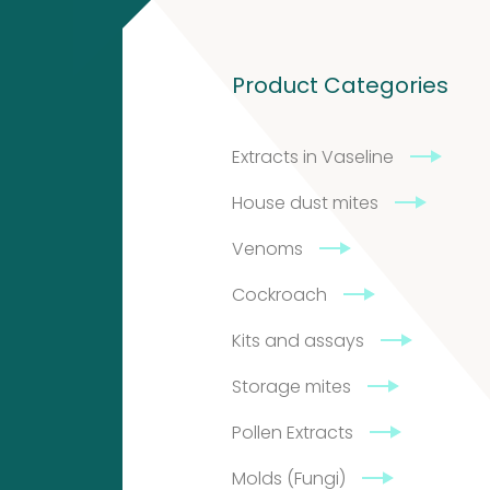
and
4
Product Categories
4
assays
products
Extracts in Vaseline
Biotinylated
5
House dust mites
material
Venoms
5
Cockroach
products
Storage
10
Kits and assays
10
mites
Storage mites
products
Pollen Extracts
Excrements
Molds (Fungi)
4