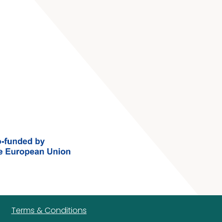
Terms & Conditions