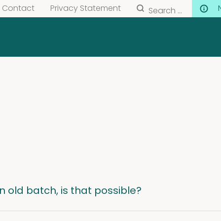
Search
Contact
Privacy Statement
for:
an old batch, is that possible?