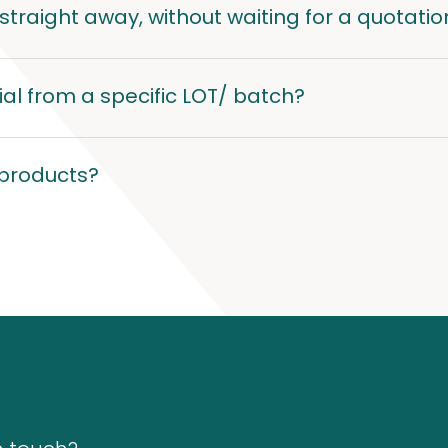
traight away, without waiting for a quotatio
al from a specific LOT/ batch?
 products?