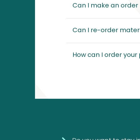
10
Can I make an order s
10
1
Can I re-order materi
1
products
Molds
product
House
(Fungi)
How can I order your
dust
mites
4
4
products
12
Food
12
Allergens