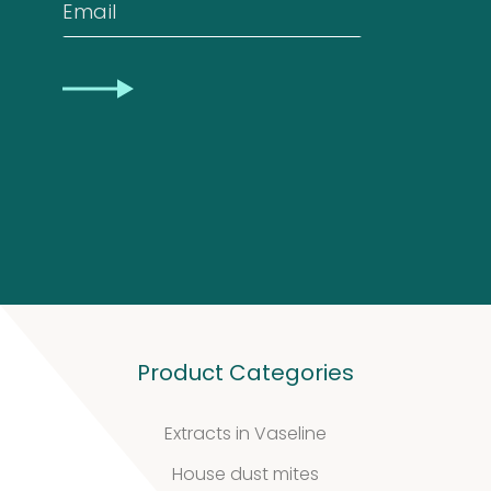
Biotinylated
Email
material
CAPTCHA
10
10
products
Excrements
2
2
products
Product Categories
Extracts in Vaseline
House dust mites