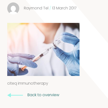
3
3
Raymond Tel
/
13 March 2017
products
Kits and
5
assays
5
products
Storage
4
mites
4
products
Pollen
citeq immunotherapy
Extracts
10
Back to overview
10
products