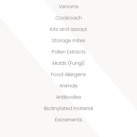
Venoms
Our
Cockroach
quality
Kits and assays
Storage mites
Defined material
Pollen Extracts
Molds (Fungi)
Stability extracts
Food Allergens
Large batches
Animals
Freeze-dried form
Antibodies
Content uniformity
Biotinylated material
Excrements
Our services