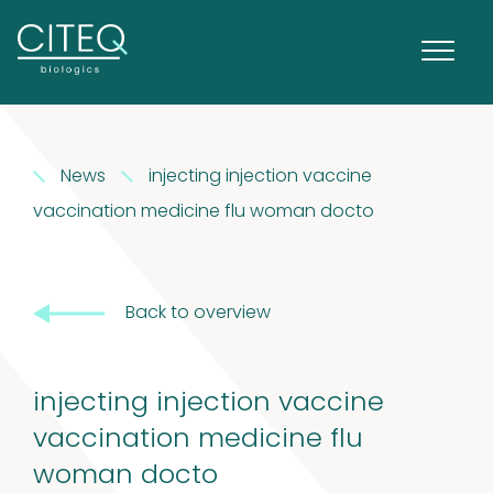
Extracts in
News
injecting injection vaccine
1
Vaseline
1
vaccination medicine flu woman docto
product
House dust
Back to overview
12
mites
12
products
2
Venoms
2
injecting injection vaccine
vaccination medicine flu
products
Cockroach
woman docto