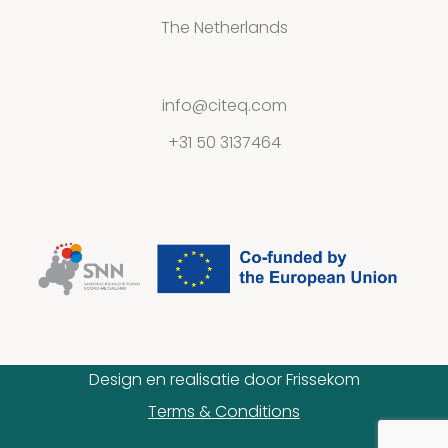
The Netherlands
Contact
info@citeq.com
+31 50 3137464
Privacy
Statement
Design en realisatie door
Frissekom
Terms & Conditions