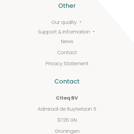
Other
Support
Our quality
Support & Information
&
News
Information
Contact
Privacy Statement
FAQ
Contact
Extra information
Citeq BV
Admiraal de Ruyterlaan 5
9726 GN
News
Groningen