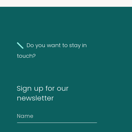
Molds
4
(Fungi)
4
products
Food
Do you want to stay in
Allergens
touch?
9
9
products
2
Animals
2
Sign up for our
products
newsletter
Antibodies
4
4
Name
products