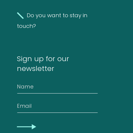
Molds
Do you want to stay in
4
(Fungi)
4
touch?
products
Food
Allergens
Sign up for our
9
9
newsletter
products
2
Animals
2
Name
products
Antibodies
Email
4
4
CAPTCHA
products