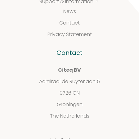
Support & Information
Support
News
&
Contact
Information
Privacy Statement
Contact
FAQ
Citeq BV
Extra information
Admiraal de Ruyterlaan 5
9726 GN
Groningen
News
The Netherlands