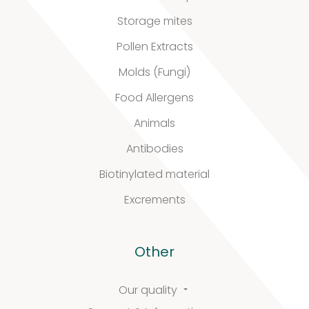
quality
Storage mites
Pollen Extracts
Molds (Fungi)
Defined material
Food Allergens
Stability extracts
Animals
Large batches
Antibodies
Biotinylated material
Freeze-dried form
Excrements
Content uniformity
Our services
Other
Our quality