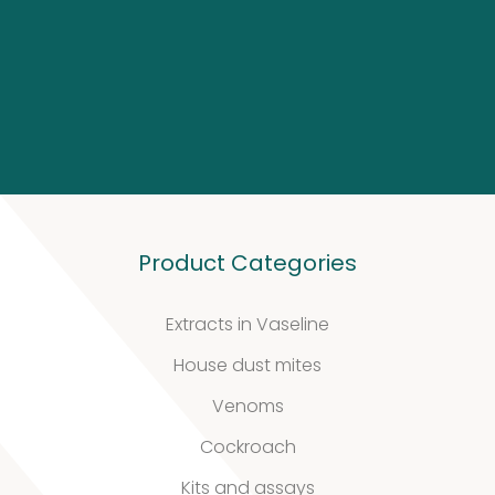
Biotinylated
material
10
10
products
Excrements
2
2
Product Categories
products
Extracts in Vaseline
House dust mites
Venoms
Cockroach
Our
Kits and assays