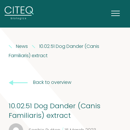
Extracts in
News
10.02.51 Dog Dander (Canis
1
Vaseline
1
Familiaris) extract
product
House dust
Back to overview
12
mites
12
products
2
Venoms
2
10.02.51 Dog Dander (Canis
Familiaris) extract
products
Cockroach