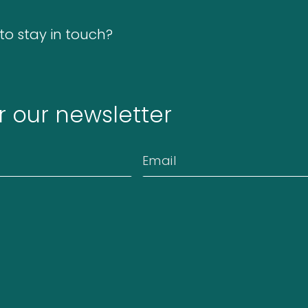
o stay in touch?
r our newsletter
Email