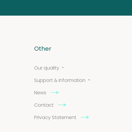
Other
Our quality
Support & Information
News
Contact
Privacy Statement