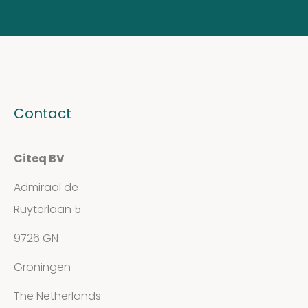
Contact
Citeq BV
Admiraal de
Ruyterlaan 5
9726 GN
Groningen
The Netherlands