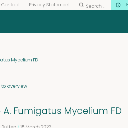
Search
Contact
Privacy Statement
for:
gatus Mycelium FD
 to overview
5 A. Fumigatus Mycelium FD
 Rutten
/
15 March 2023