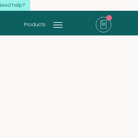
Need help?
0
Products
items