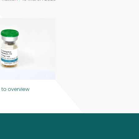
 to overview