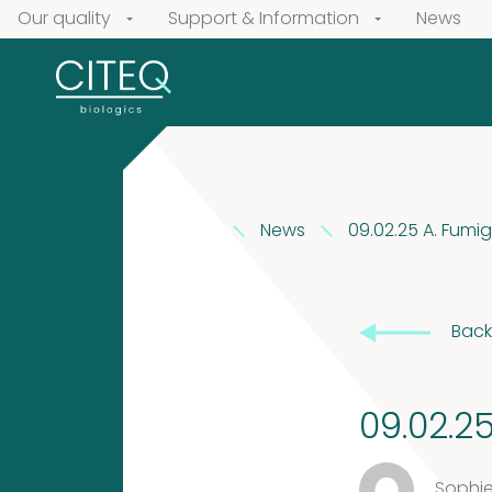
Our quality
Support & Information
News
News
09.02.25 A. Fumi
Our
products
Back
Extracts
Pollen
in
Extracts
09.02.2
Vaseline
Sophie