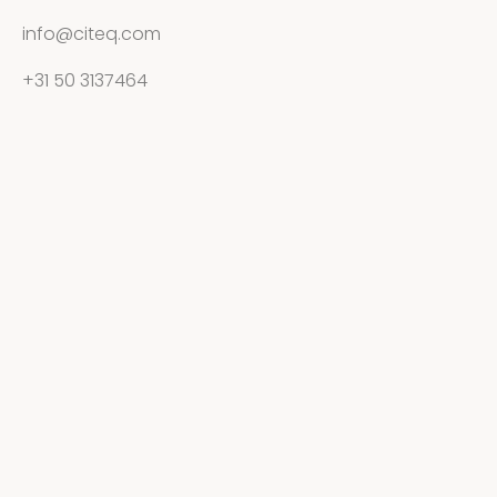
info@citeq.com
+31 50 3137464