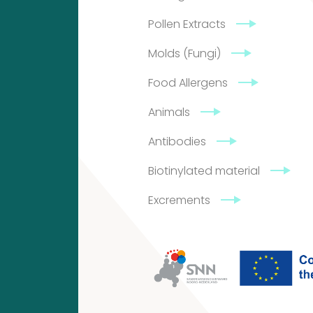
Pollen Extracts
4
2
Molds (Fungi)
products
2
Food Allergens
products
Animals
Antibodies
Contact
Biotinylated material
Citeq
Excrements
BV
Admiraal
de
Ruyterlaan